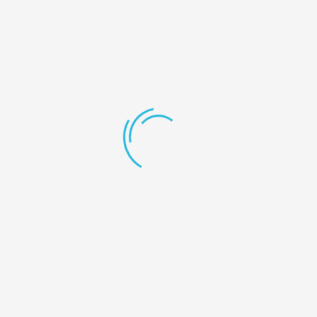
…or something like this:
The XYZ Doohickey Company was founded
in 1971, and has been providing quality
doohickeys to the public ever since.
Located in Gotham City, XYZ employs over
2,000 people and does all kinds of
awesome things for the Gotham
community.
As a new WordPress user, you should go to
your dashboard
to delete
this page and create new pages for your content. Have fun!